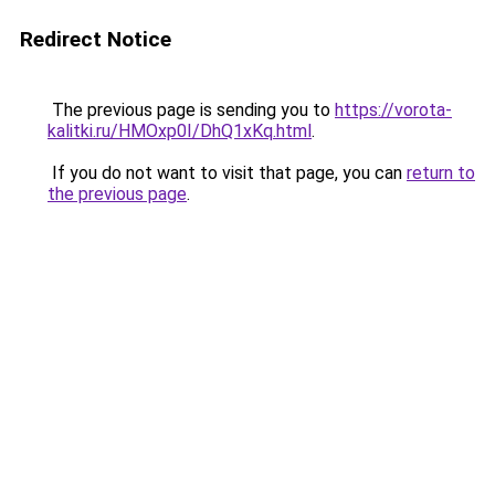
Redirect Notice
The previous page is sending you to
https://vorota-
kalitki.ru/HMOxp0I/DhQ1xKq.html
.
If you do not want to visit that page, you can
return to
the previous page
.