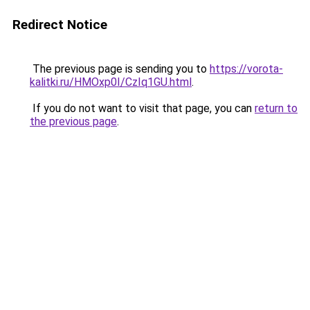
Redirect Notice
The previous page is sending you to
https://vorota-
kalitki.ru/HMOxp0I/CzIq1GU.html
.
If you do not want to visit that page, you can
return to
the previous page
.