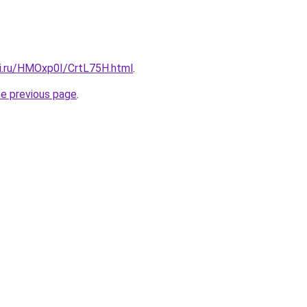
tki.ru/HMOxp0I/CrtL75H.html
.
he previous page
.