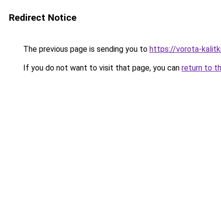
Redirect Notice
The previous page is sending you to
https://vorota-kali
If you do not want to visit that page, you can
return to t