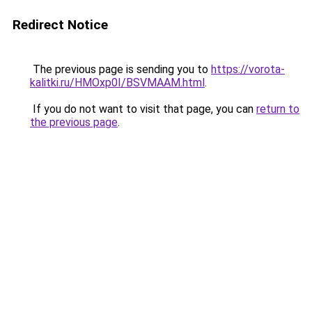
Redirect Notice
The previous page is sending you to
https://vorota-
kalitki.ru/HMOxp0I/BSVMAAM.html
.
If you do not want to visit that page, you can
return to
the previous page
.