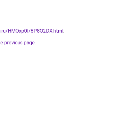
tki.ru/HMOxp0I/8P8O2DX.html
.
he previous page
.