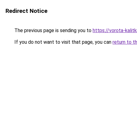
Redirect Notice
The previous page is sending you to
https://vorota-kali
If you do not want to visit that page, you can
return to t