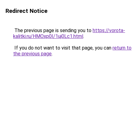
Redirect Notice
The previous page is sending you to
https://vorota-
kalitki.ru/HMOxp0I/1uj0Lc1.html
.
If you do not want to visit that page, you can
return to
the previous page
.