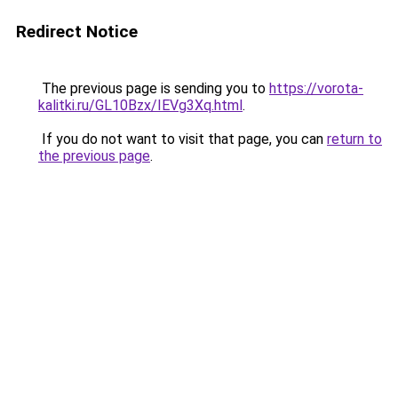
Redirect Notice
The previous page is sending you to
https://vorota-
kalitki.ru/GL10Bzx/IEVg3Xq.html
.
If you do not want to visit that page, you can
return to
the previous page
.