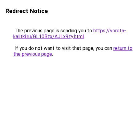
Redirect Notice
The previous page is sending you to
https://vorota-
kalitki.ru/GL10Bzx/AJLx9zy.html
.
If you do not want to visit that page, you can
return to
the previous page
.