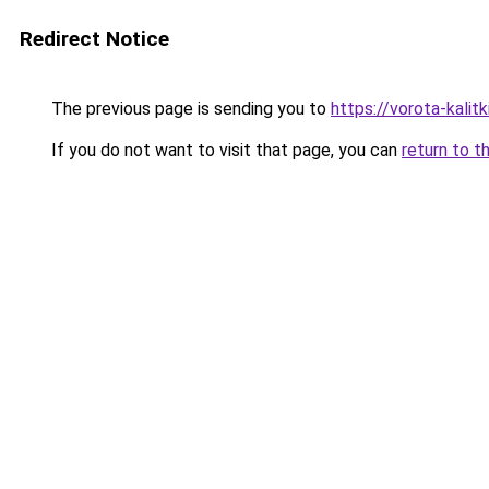
Redirect Notice
The previous page is sending you to
https://vorota-kalit
If you do not want to visit that page, you can
return to t