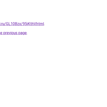
ki.ru/GL10Bzx/95jKthV.html
.
he previous page
.