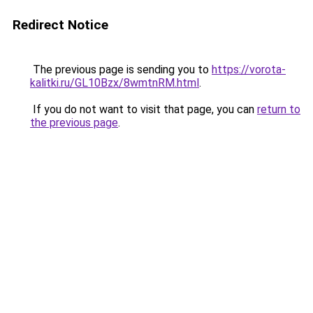
Redirect Notice
The previous page is sending you to
https://vorota-
kalitki.ru/GL10Bzx/8wmtnRM.html
.
If you do not want to visit that page, you can
return to
the previous page
.