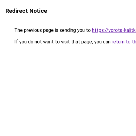
Redirect Notice
The previous page is sending you to
https://vorota-kali
If you do not want to visit that page, you can
return to t