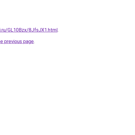
tki.ru/GL10Bzx/8JfsJX1.html
.
he previous page
.