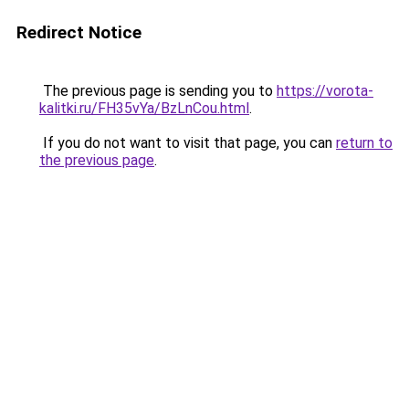
Redirect Notice
The previous page is sending you to
https://vorota-
kalitki.ru/FH35vYa/BzLnCou.html
.
If you do not want to visit that page, you can
return to
the previous page
.