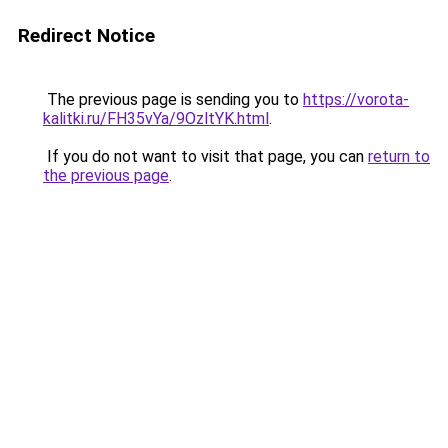
Redirect Notice
The previous page is sending you to
https://vorota-
kalitki.ru/FH35vYa/9OzltYK.html
.
If you do not want to visit that page, you can
return to
the previous page
.