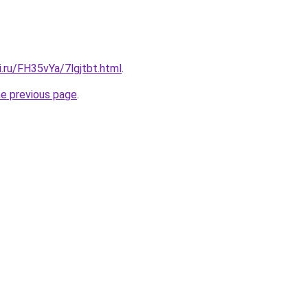
ki.ru/FH35vYa/7lgjtbt.html
.
he previous page
.