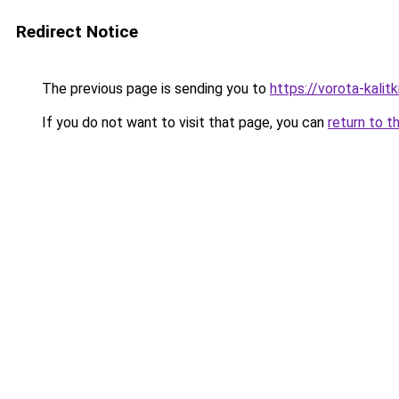
Redirect Notice
The previous page is sending you to
https://vorota-kalit
If you do not want to visit that page, you can
return to t