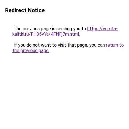
Redirect Notice
The previous page is sending you to
https://vorota-
kalitki.ru/FH35vYa/4FNFj7m.html
.
If you do not want to visit that page, you can
return to
the previous page
.