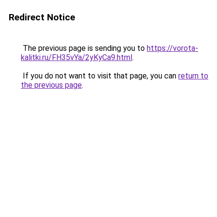
Redirect Notice
The previous page is sending you to
https://vorota-
kalitki.ru/FH35vYa/2yKyCa9.html
.
If you do not want to visit that page, you can
return to
the previous page
.