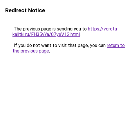
Redirect Notice
The previous page is sending you to
https://vorota-
kalitki.ru/FH35vYa/07yeV1S.html
.
If you do not want to visit that page, you can
return to
the previous page
.