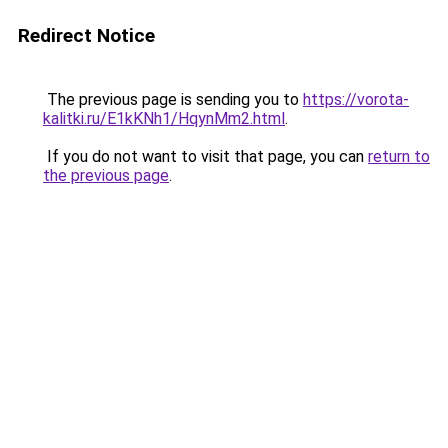
Redirect Notice
The previous page is sending you to
https://vorota-
kalitki.ru/E1kKNh1/HqynMm2.html
.
If you do not want to visit that page, you can
return to
the previous page
.