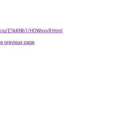
tki.ru/E1kKNh1/HOWpvvR.html
.
he previous page
.