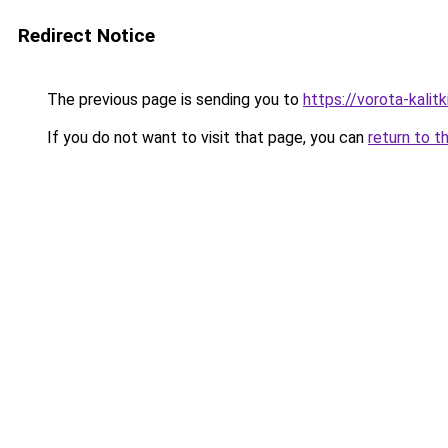
Redirect Notice
The previous page is sending you to
https://vorota-kali
If you do not want to visit that page, you can
return to t