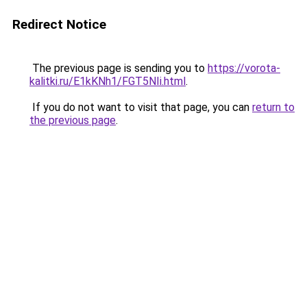
Redirect Notice
The previous page is sending you to
https://vorota-
kalitki.ru/E1kKNh1/FGT5NIi.html
.
If you do not want to visit that page, you can
return to
the previous page
.