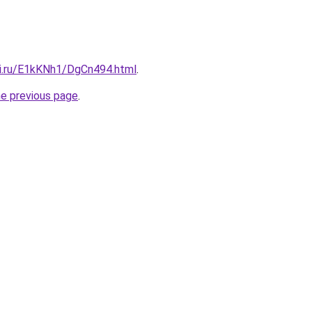
tki.ru/E1kKNh1/DgCn494.html
.
he previous page
.