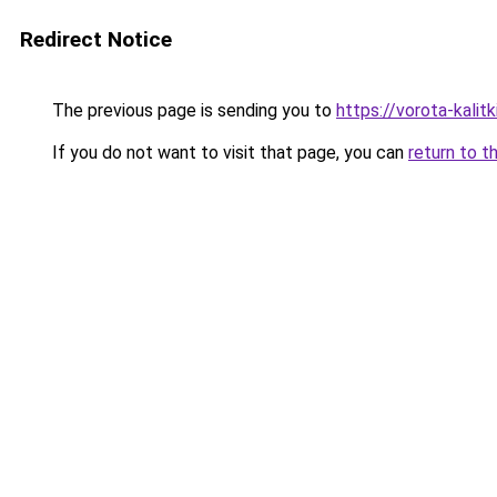
Redirect Notice
The previous page is sending you to
https://vorota-kali
If you do not want to visit that page, you can
return to t