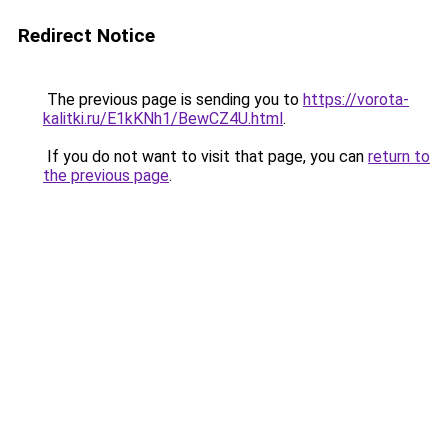
Redirect Notice
The previous page is sending you to
https://vorota-
kalitki.ru/E1kKNh1/BewCZ4U.html
.
If you do not want to visit that page, you can
return to
the previous page
.