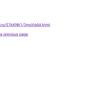
tki.ru/E1kKNh1/3muVgAA.html
.
he previous page
.