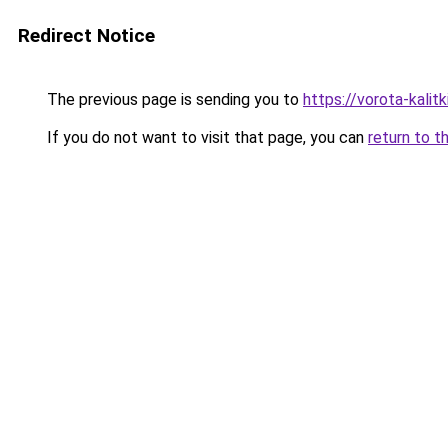
Redirect Notice
The previous page is sending you to
https://vorota-kali
If you do not want to visit that page, you can
return to t