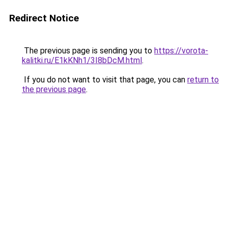
Redirect Notice
The previous page is sending you to
https://vorota-
kalitki.ru/E1kKNh1/3I8bDcM.html
.
If you do not want to visit that page, you can
return to
the previous page
.