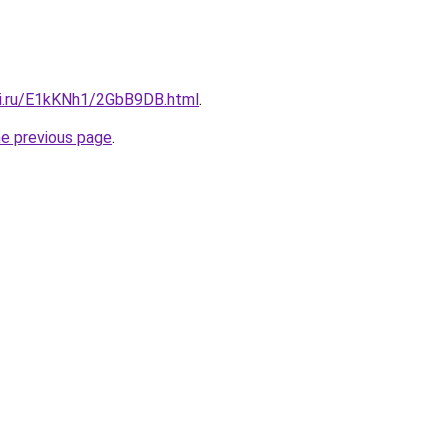
tki.ru/E1kKNh1/2GbB9DB.html
.
he previous page
.