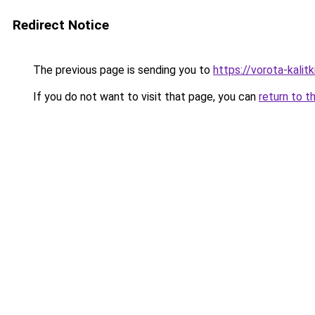
Redirect Notice
The previous page is sending you to
https://vorota-kali
If you do not want to visit that page, you can
return to t