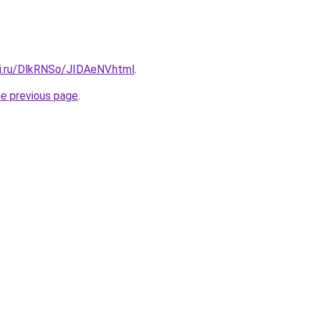
tki.ru/DlkRNSo/JIDAeNV.html
.
he previous page
.