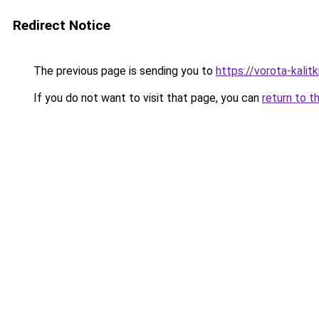
Redirect Notice
The previous page is sending you to
https://vorota-kali
If you do not want to visit that page, you can
return to t