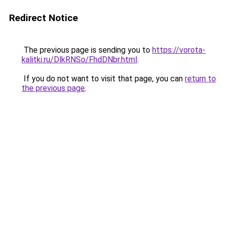
Redirect Notice
The previous page is sending you to
https://vorota-
kalitki.ru/DlkRNSo/FhdDNbr.html
.
If you do not want to visit that page, you can
return to
the previous page
.