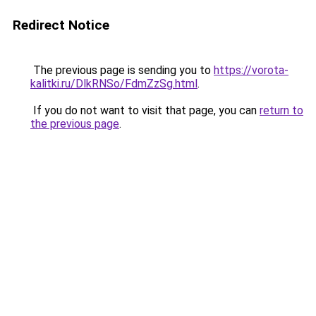
Redirect Notice
The previous page is sending you to
https://vorota-
kalitki.ru/DlkRNSo/FdmZzSg.html
.
If you do not want to visit that page, you can
return to
the previous page
.