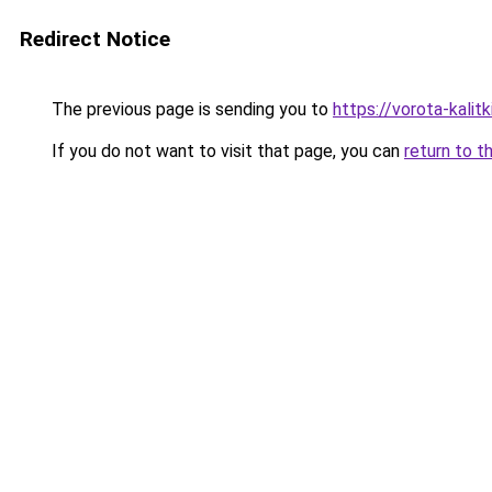
Redirect Notice
The previous page is sending you to
https://vorota-kali
If you do not want to visit that page, you can
return to t