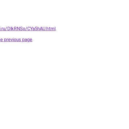
tki.ru/DlkRNSo/CYa5hAU.html
.
he previous page
.