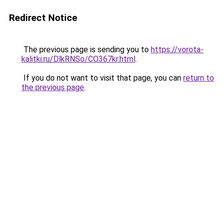
Redirect Notice
The previous page is sending you to
https://vorota-
kalitki.ru/DlkRNSo/CO367kr.html
.
If you do not want to visit that page, you can
return to
the previous page
.