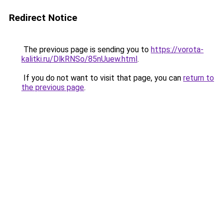
Redirect Notice
The previous page is sending you to
https://vorota-
kalitki.ru/DlkRNSo/85nUuew.html
.
If you do not want to visit that page, you can
return to
the previous page
.