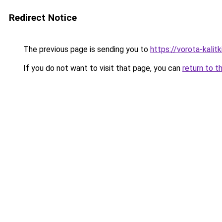
Redirect Notice
The previous page is sending you to
https://vorota-kali
If you do not want to visit that page, you can
return to t