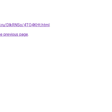
tki.ru/DlkRNSo/4TO4KHt.html
.
he previous page
.