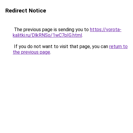
Redirect Notice
The previous page is sending you to
https://vorota-
kalitki.ru/DlkRNSo/1wC7pIG.html
.
If you do not want to visit that page, you can
return to
the previous page
.