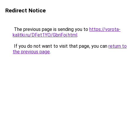
Redirect Notice
The previous page is sending you to
https://vorota-
kalitki.ru/DFet1YO/GbriFoj.html
.
If you do not want to visit that page, you can
return to
the previous page
.