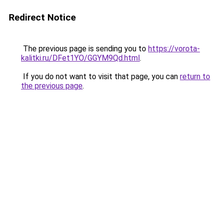
Redirect Notice
The previous page is sending you to
https://vorota-
kalitki.ru/DFet1YO/GGYM9Qd.html
.
If you do not want to visit that page, you can
return to
the previous page
.