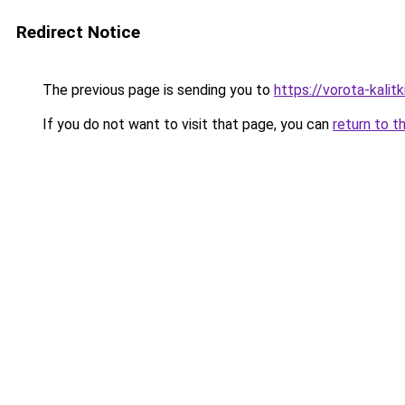
Redirect Notice
The previous page is sending you to
https://vorota-kali
If you do not want to visit that page, you can
return to t