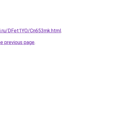
tki.ru/DFet1YO/Cn653mk.html
.
he previous page
.