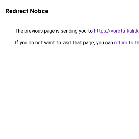
Redirect Notice
The previous page is sending you to
https://vorota-kali
If you do not want to visit that page, you can
return to t