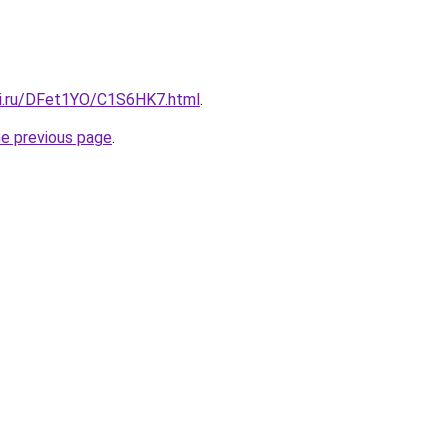
tki.ru/DFet1YO/C1S6HK7.html
.
he previous page
.