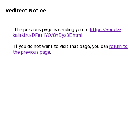
Redirect Notice
The previous page is sending you to
https://vorota-
kalitki.ru/DFet1YO/8YDyz3E.html
.
If you do not want to visit that page, you can
return to
the previous page
.