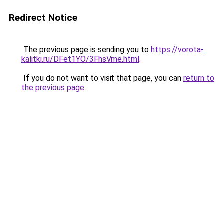
Redirect Notice
The previous page is sending you to
https://vorota-
kalitki.ru/DFet1YO/3FhsVme.html
.
If you do not want to visit that page, you can
return to
the previous page
.