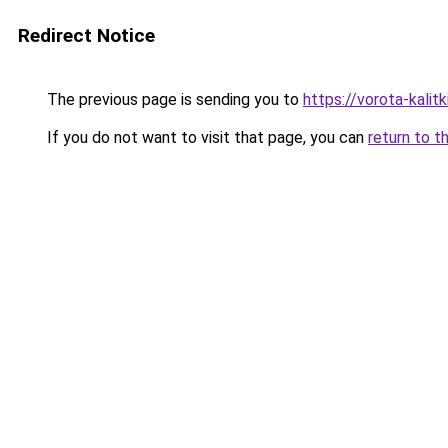
Redirect Notice
The previous page is sending you to
https://vorota-kali
If you do not want to visit that page, you can
return to t