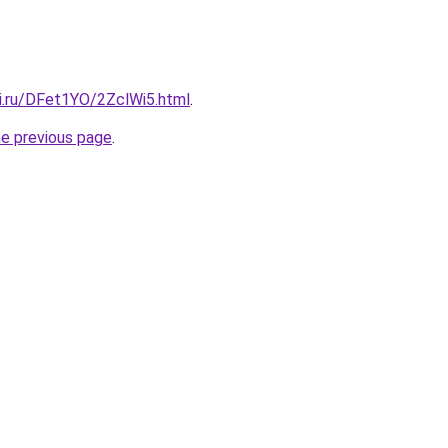
tki.ru/DFet1YO/2ZclWi5.html
.
he previous page
.