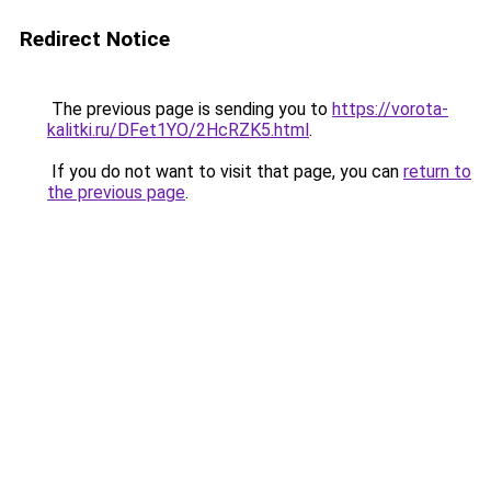
Redirect Notice
The previous page is sending you to
https://vorota-
kalitki.ru/DFet1YO/2HcRZK5.html
.
If you do not want to visit that page, you can
return to
the previous page
.