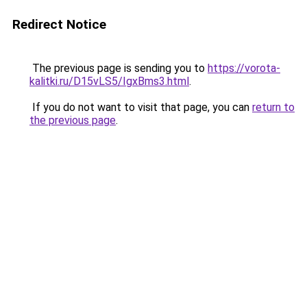
Redirect Notice
The previous page is sending you to
https://vorota-
kalitki.ru/D15vLS5/IgxBms3.html
.
If you do not want to visit that page, you can
return to
the previous page
.