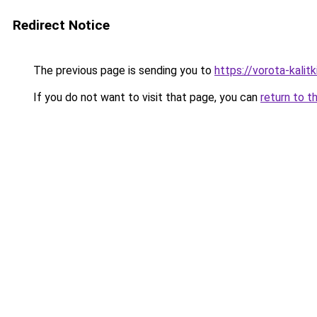
Redirect Notice
The previous page is sending you to
https://vorota-kali
If you do not want to visit that page, you can
return to t