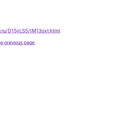
tki.ru/D15vLS5/IM13pxt.html
.
he previous page
.