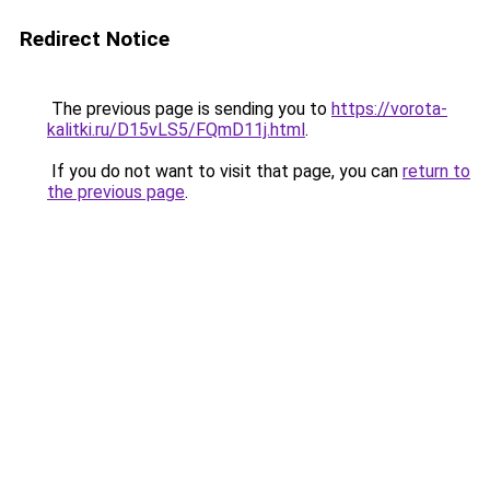
Redirect Notice
The previous page is sending you to
https://vorota-
kalitki.ru/D15vLS5/FQmD11j.html
.
If you do not want to visit that page, you can
return to
the previous page
.