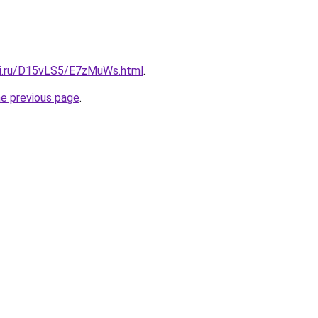
tki.ru/D15vLS5/E7zMuWs.html
.
he previous page
.