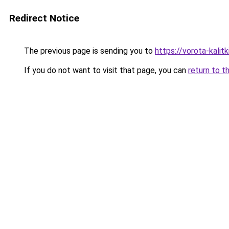
Redirect Notice
The previous page is sending you to
https://vorota-kali
If you do not want to visit that page, you can
return to t