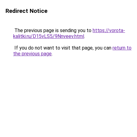
Redirect Notice
The previous page is sending you to
https://vorota-
kalitki.ru/D15vLS5/9Nnveev.html
.
If you do not want to visit that page, you can
return to
the previous page
.