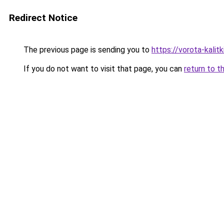
Redirect Notice
The previous page is sending you to
https://vorota-kali
If you do not want to visit that page, you can
return to t