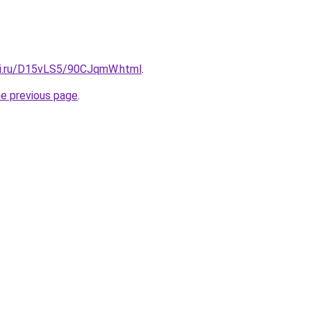
tki.ru/D15vLS5/90CJqmW.html
.
he previous page
.