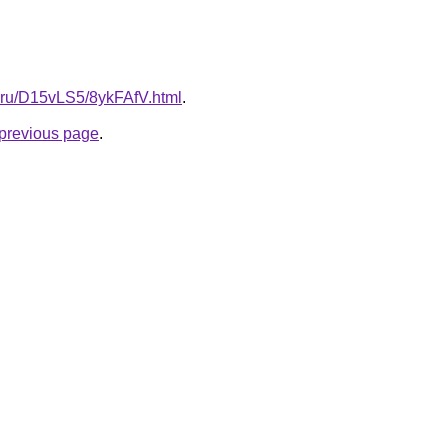
ki.ru/D15vLS5/8ykFAfV.html
.
e previous page
.