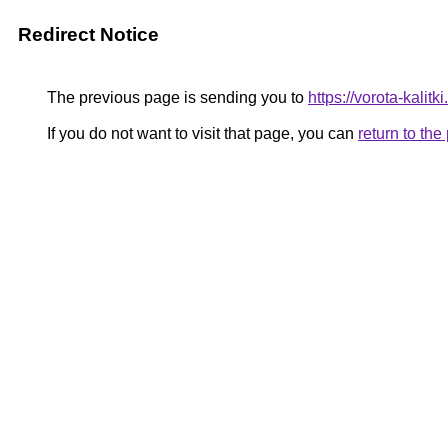
Redirect Notice
The previous page is sending you to
https://vorota-kalit
If you do not want to visit that page, you can
return to th