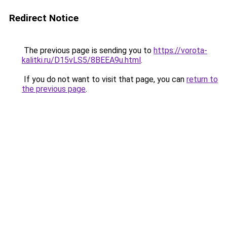
Redirect Notice
The previous page is sending you to
https://vorota-
kalitki.ru/D15vLS5/8BEEA9u.html
.
If you do not want to visit that page, you can
return to
the previous page
.