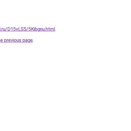
ki.ru/D15vLS5/5Kjbgnu.html
.
he previous page
.