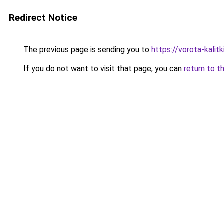
Redirect Notice
The previous page is sending you to
https://vorota-kalit
If you do not want to visit that page, you can
return to t